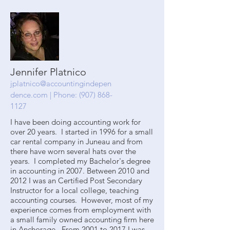
Jennifer Platnico
jplatnico@accountingindepen
dence.com
| Phone:
(907) 868-
1127
I have been doing accounting work for
over 20 years. I started in 1996 for a small
car rental company in Juneau and from
there have worn several hats over the
years. I completed my Bachelor's degree
in accounting in 2007. Between 2010 and
2012 I was an Certified Post Secondary
Instructor for a local college, teaching
accounting courses. However, most of my
experience comes from employment with
a small family owned accounting firm here
in Anchorage. From 2001 to 2017 I was