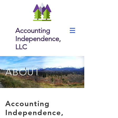
Accounting
Independence,
LLC
ABOUT
Accounting
Independence,