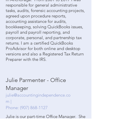
responsible for general administrative
tasks, audits, forensic accounting projects,
agreed upon procedure reports,
accounting assistance for audits,
bookkeeping, solving QuickBooks issues,
payroll and payroll reporting, and
corporate, personal, and partnership tax
returns. I am a certified QuickBooks
ProAdvisor for both online and desktop
versions and also a Registered Tax Return
Preparer with the IRS.
Julie Parmenter - Office
Manager
julie@accountingindependence.co
m
|
Phone:
(907) 868-1127
Julie is our part-time Office Manager. She
has been with our office for over three
years. She excels in customer service,