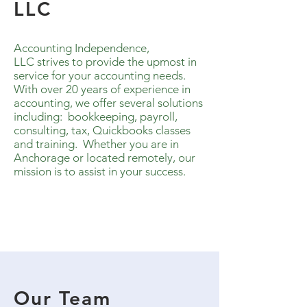
LLC
Accounting Independence,
LLC strives to provide the upmost in
service for your accounting needs.
With over 20 years of experience in
accounting, w
e offer several solutions
including
:
b
ookkeeping, payroll,
consulting, tax, Quickbooks classes
and training. W
hether you are in
Anchorage or located remotely, our
mission is to assist in your success.
Our Team